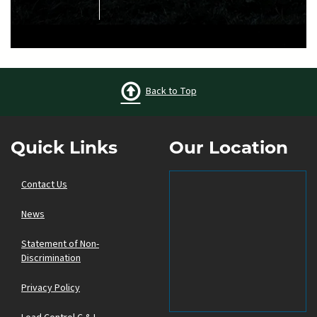
Back to Top
Quick Links
Our Location
Contact Us
News
Statement of Non-
Discrimination
Privacy Policy