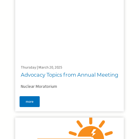
Thursday | March 20, 2025
Advocacy Topics from Annual Meeting
Nuclear Moratorium
more