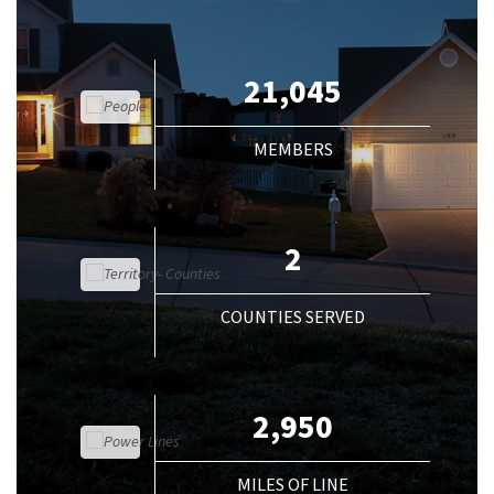
21,045
MEMBERS
2
COUNTIES SERVED
2,950
MILES OF LINE