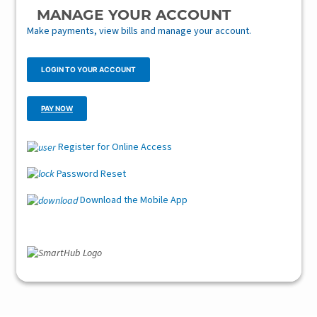
MANAGE YOUR ACCOUNT
Make payments, view bills and manage your account.
LOGIN TO YOUR ACCOUNT
PAY NOW
Register for Online Access
Password Reset
Download the Mobile App