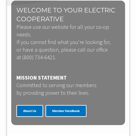
WELCOME TO YOUR ELECTRIC
COOPERATIVE
Please use our website for all your co-op
needs.
If you cannot find what you're looking for,
or have a question, please call our office
at (800) 734-6421.
MISSION STATEMENT
Committed to serving our members
by providing power to their lives.
About Us
Member Handbook