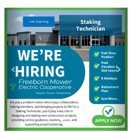
Learn More