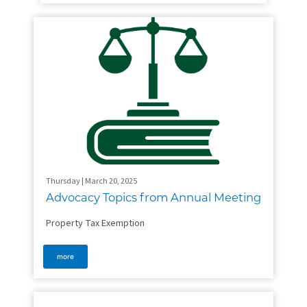
Thursday | March 20, 2025
Advocacy Topics from Annual Meeting
Property Tax Exemption
more