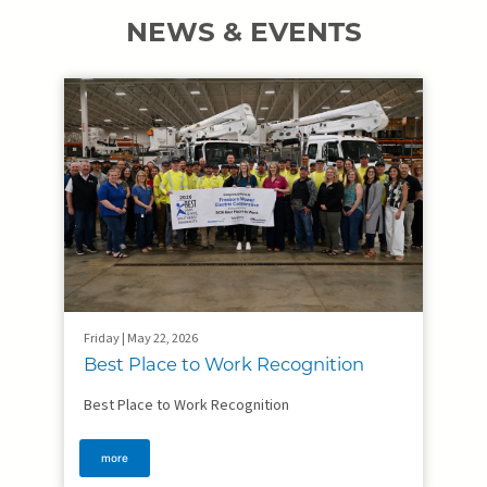
NEWS & EVENTS
Friday | May 22, 2026
Best Place to Work Recognition
Best Place to Work Recognition
more