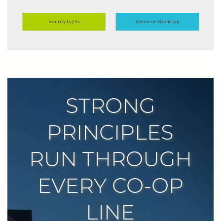
Security Lights
Operation Round-Up
STRONG
PRINCIPLES
RUN THROUGH
EVERY CO-OP
LINE