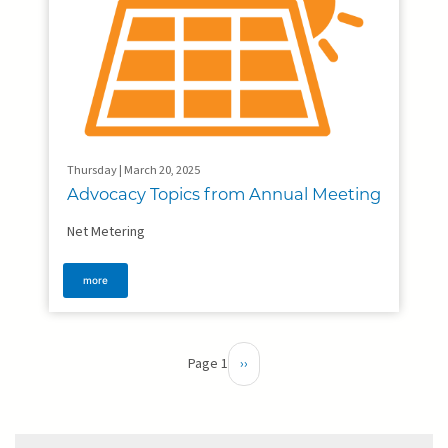
Thursday | March 20, 2025
Advocacy Topics from Annual Meeting
Net Metering
more
Pagination
Page 1
Next
››
page