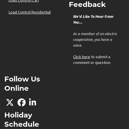
Load Control C & I
Feedback
Load Control Residential
We'd Like To Hear From
You...
As a member of an electric
cooperative, you have a
voice.
Click here
to submit a
comment or question.
Follow Us
Online
Holiday
Schedule