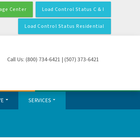
age Center
Load Control Status C & I
Load Control Status Residential
Call Us: (800) 734-6421 | (507) 373-6421
VE
SERVICES