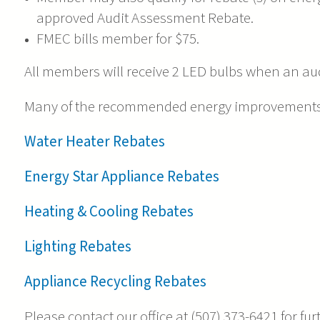
approved Audit Assessment Rebate.
FMEC bills member for $75.
All members will receive 2 LED bulbs when an aud
Many of the recommended energy improvements m
Water Heater Rebates
Energy Star Appliance Rebates
Heating & Cooling Rebates
Lighting Rebates
Appliance Recycling Rebates
Please contact our office at (507) 373-6421 for fu