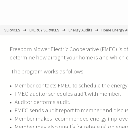
SERVICES
ENERGY SERVICES
Energy Audits
Home Energy A
You
are
Freeborn Mower Electric Cooperative (FMEC) is of
here
determine how airtight your home is and which
The program works as follows:
Member contacts FMEC to schedule the energy 
FMEC auditor schedules audit with member.
Auditor performs audit.
FMEC sends audit report to member and discuss
Member makes recommended energy improveme
Member may also qualify for rebate (s) on en