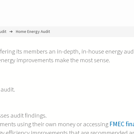
udit
Home Energy Audit
fering its members an in-depth, in-house energy audi
 energy improvements make the most sense.
audit.
es audit findings.
nts using their own money or accessing
FMEC fin
ergy efficiency improvements that are recommended a