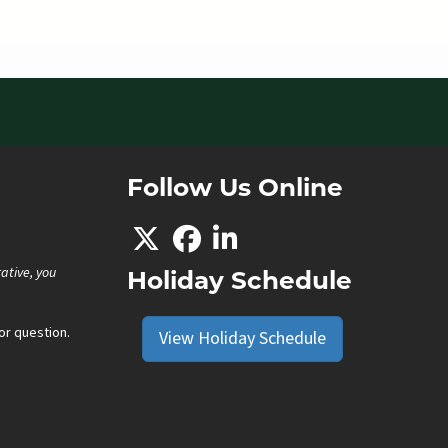
Follow Us Online
ative, you
Holiday Schedule
r question.
View Holiday Schedule