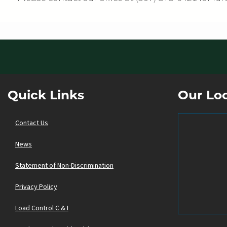
Quick Links
Our Lo
Contact Us
News
Statement of Non-Discrimination
Privacy Policy
Load Control C & I