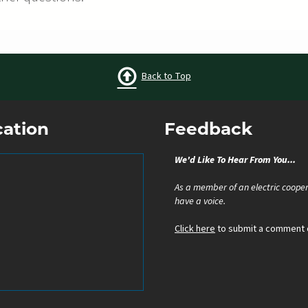
Back to Top
cation
Feedback
We'd Like To Hear From You...
As a member of an electric cooper
have a voice.
Click here
to submit a comment o