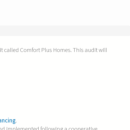
t called Comfort Plus Homes. This audit will
ancing
.
nd implemented following a cooperative