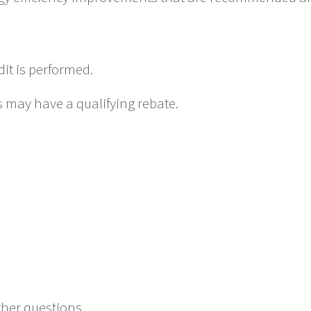
it is performed.
ay have a qualifying rebate.
rther questions.