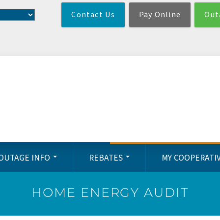
Skip
Contact Us
Pay Online
Out
to
main
content
OUTAGE INFO
REBATES
MY COOPERATI
HOME ENERGY AUDIT