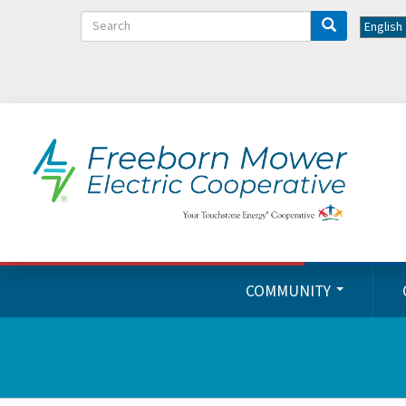
Search
COMMUNITY