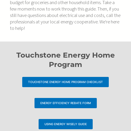
budget for groceries and other household items. Take a
few moments now to work through this guide. Then, if you
still have questions about electrical use and costs, call the
professionals at your local energy cooperative. We're here
to help!
Touchstone Energy Home
Program
TOUCHSTONE ENERGY HOME PROGRAM CHECKLIST
ENERGY EFFICIENCY REBATE FORM
USING ENERGY WISELY GUIDE