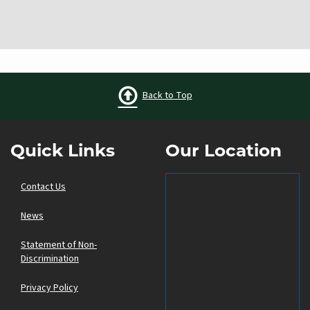
Back to Top
Quick Links
Our Location
Contact Us
News
Statement of Non-
Discrimination
Privacy Policy