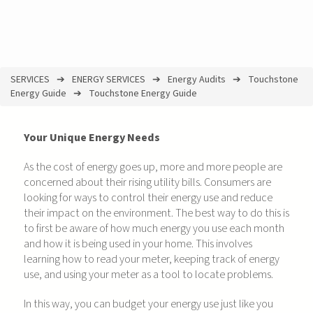
SERVICES
ENERGY SERVICES
Energy Audits
Touchstone
You
Energy Guide
Touchstone Energy Guide
are
here
Your Unique Energy Needs
As the cost of energy goes up, more and more people are
concerned about their rising utility bills. Consumers are
looking for ways to control their energy use and reduce
their impact on the environment. The best way to do this is
to first be aware of how much energy you use each month
and how it is being used in your home. This involves
learning how to read your meter, keeping track of energy
use, and using your meter as a tool to locate problems.
In this way, you can budget your energy use just like you