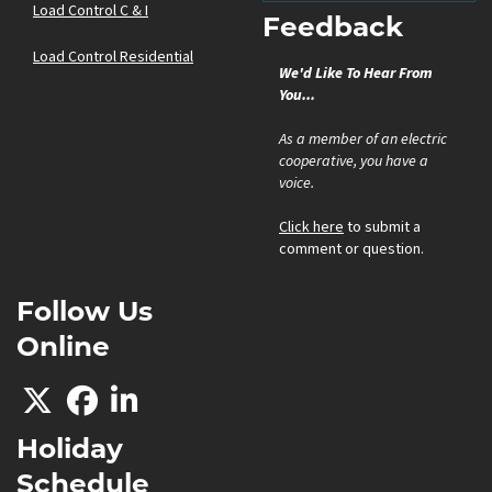
Load Control C & I
Feedback
Load Control Residential
We'd Like To Hear From
You...
As a member of an electric
cooperative, you have a
voice.
Click here
to submit a
comment or question.
Follow Us
Online
Holiday
Schedule