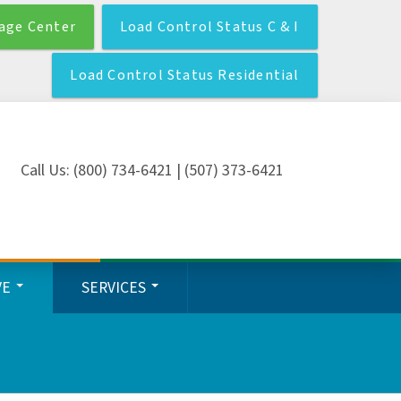
age Center
Load Control Status C & I
Load Control Status Residential
Call Us: (800) 734-6421 | (507) 373-6421
VE
SERVICES