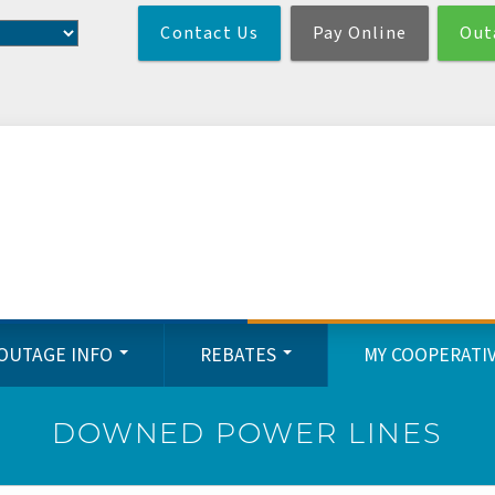
Skip
Contact Us
Pay Online
Out
to
main
content
OUTAGE INFO
REBATES
MY COOPERATI
DOWNED POWER LINES