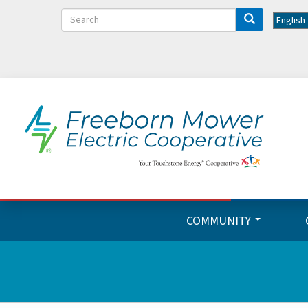
Search
COMMUNITY