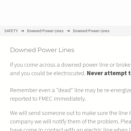
SAFETY
Downed Power Lines
Downed Power Lines
You
are
Downed Power Lines
here
If you come across a downed power line or brok
and you could be electrocuted.
Never attempt t
Remember even a "dead" line may be re-energize
reported to FMEC immediately.
We will send someone out to make sure the line is 
company we will notify them of the problem. Plea
have come in contact with an electric line when it