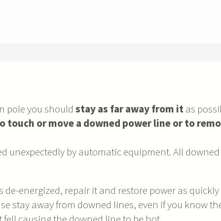
en pole you should
stay as far away from it
as possib
o touch or move a downed power line or to remo
d unexpectedly by automatic equipment. All downed 
de-energized, repair it and restore power as quickly as
se stay away from downed lines, even if you know they
 fell causing the downed line to be hot.