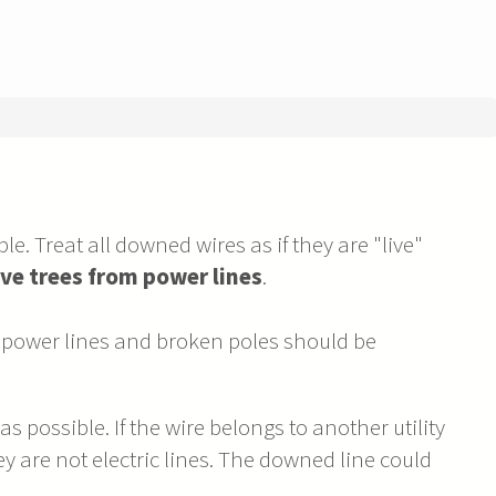
le. Treat all downed wires as if they are "live"
ve trees from power lines
.
power lines and broken poles should be
 possible. If the wire belongs to another utility
 are not electric lines. The downed line could