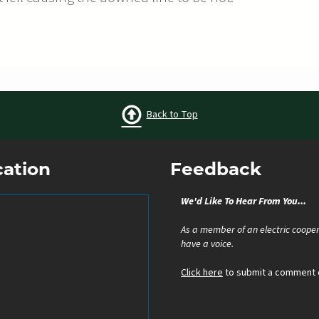
Back to Top
cation
Feedback
We'd Like To Hear From You...
As a member of an electric cooper
have a voice.
Click here
to submit a comment o