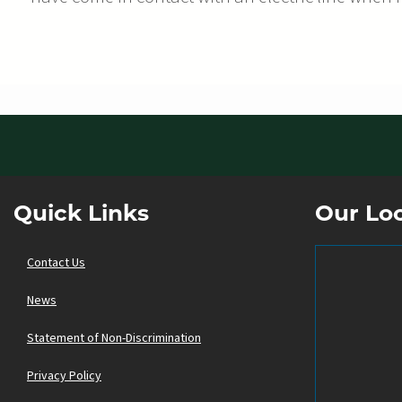
Quick Links
Our Lo
Contact Us
News
Statement of Non-Discrimination
Privacy Policy