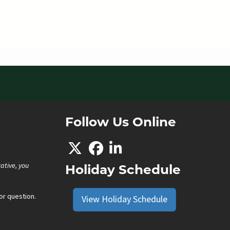
Follow Us Online
ative, you
Holiday Schedule
r question.
View Holiday Schedule