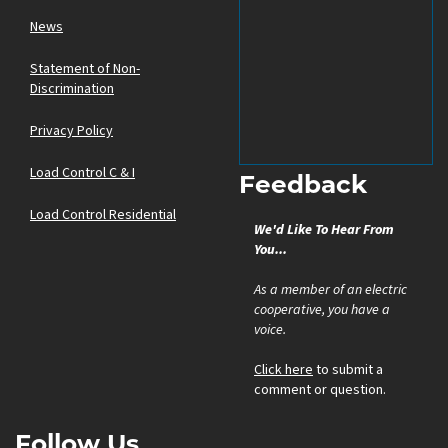
News
Statement of Non-
Discrimination
Privacy Policy
Load Control C & I
Feedback
Load Control Residential
We'd Like To Hear From
You...
As a member of an electric
cooperative, you have a
voice.
Click here
to submit a
comment or question.
Follow Us