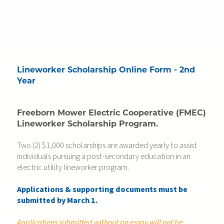
Lineworker Scholarship Online Form - 2nd
Year
Freeborn Mower Electric Cooperative (FMEC)
Lineworker Scholarship Program.
Two (2) $1,000 scholarships are awarded yearly to assist
individuals pursuing a post-secondary education in an
electric utility lineworker program.
Applications & supporting documents must be
submitted by March 1.
Applications submitted without an essay will not be