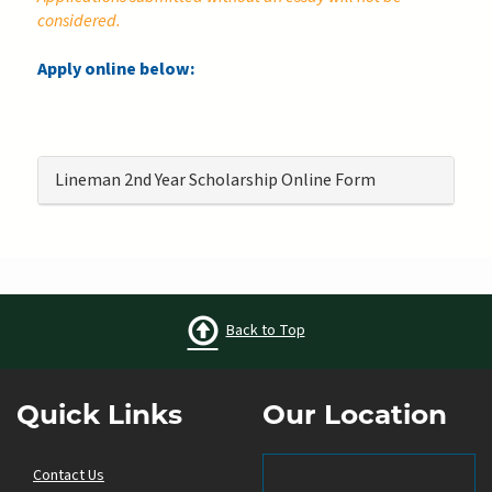
considered.
Apply online below:
Lineman 2nd Year Scholarship Online Form
Back to Top
Quick Links
Our Location
Contact Us