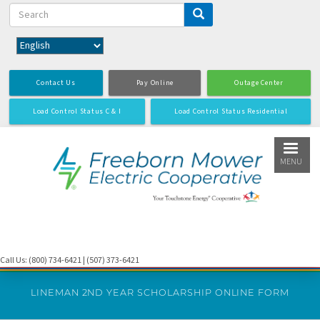
Search
Skip
to
main
content
Contact Us
Pay Online
Outage Center
Load Control Status C & I
Load Control Status Residential
MENU
Call Us: (800) 734-6421 | (507) 373-6421
LINEMAN 2ND YEAR SCHOLARSHIP ONLINE FORM