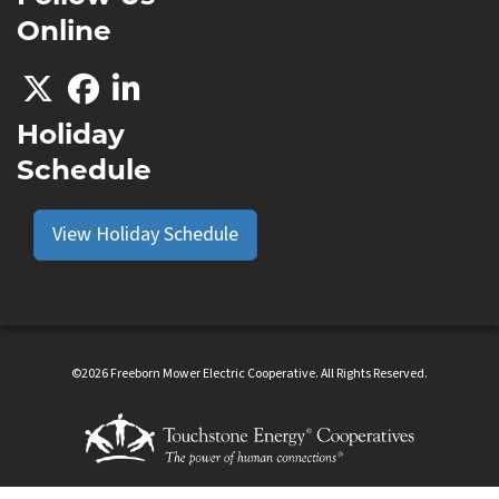
Online
Holiday
Schedule
View Holiday Schedule
©2026 Freeborn Mower Electric Cooperative. All Rights Reserved.